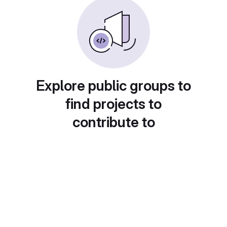
Explore public groups to
find projects to
contribute to