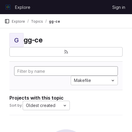
Skip to content
Explore
Sign in
GitLab
Explore
Topics
gg-ce
gg-ce
G
Makefile
Projects with this topic
Oldest created
Sort by: