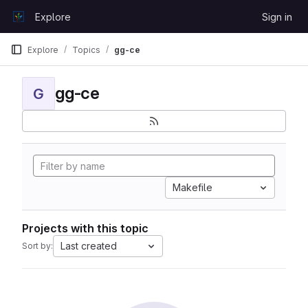
Skip to content
Explore
Sign in
GitLab
Explore
Topics
gg-ce
gg-ce
G
Makefile
Projects with this topic
Last created
Sort by: