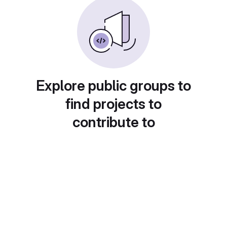
Explore public groups to
find projects to
contribute to