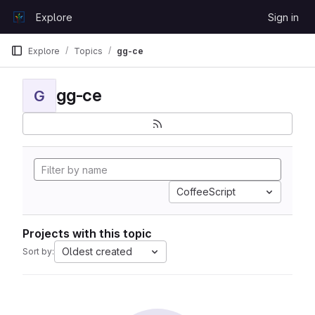
Skip to content
Explore
Sign in
GitLab
Explore
Topics
gg-ce
gg-ce
G
CoffeeScript
Projects with this topic
Oldest created
Sort by: