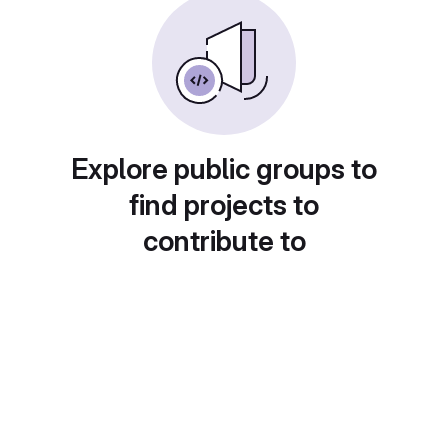
Explore public groups to
find projects to
contribute to