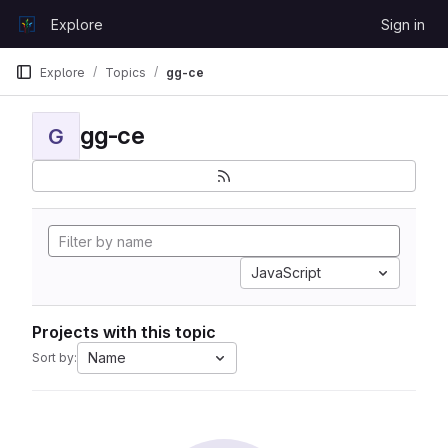
Skip to content
Explore
Sign in
GitLab
Explore
Topics
gg-ce
gg-ce
G
JavaScript
Projects with this topic
Name
Sort by: