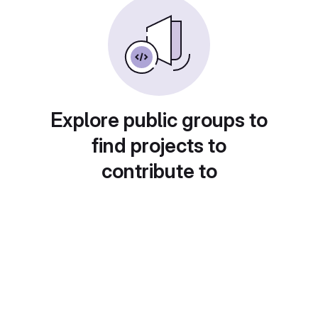
Explore public groups to
find projects to
contribute to