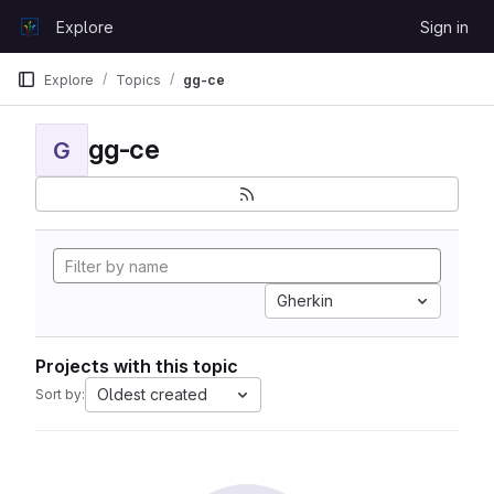
Skip to content
Explore
Sign in
GitLab
Explore
Topics
gg-ce
gg-ce
G
Gherkin
Projects with this topic
Oldest created
Sort by: