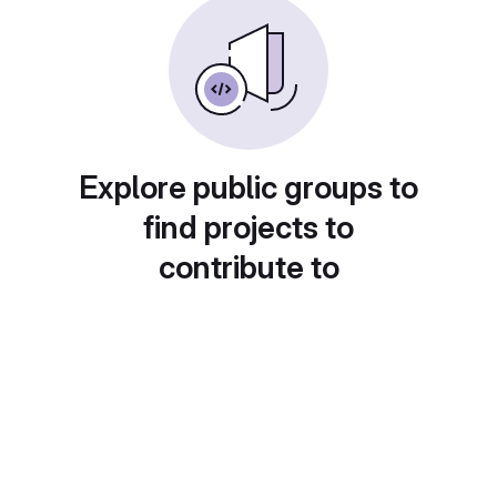
Explore public groups to
find projects to
contribute to