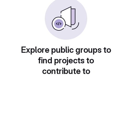
Explore public groups to
find projects to
contribute to