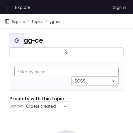
Skip to content
Explore
Sign in
GitLab
Explore
Topics
gg-ce
gg-ce
G
SCSS
Projects with this topic
Oldest created
Sort by: