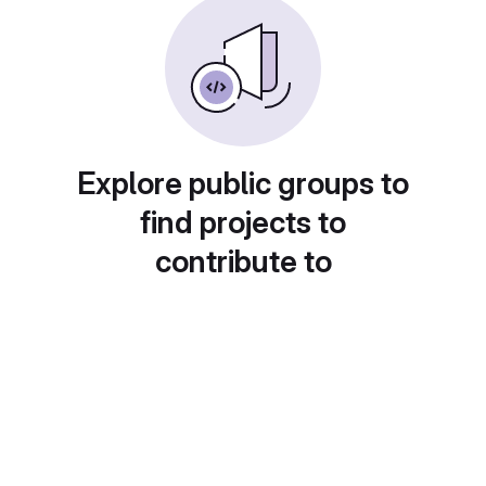
Explore public groups to
find projects to
contribute to