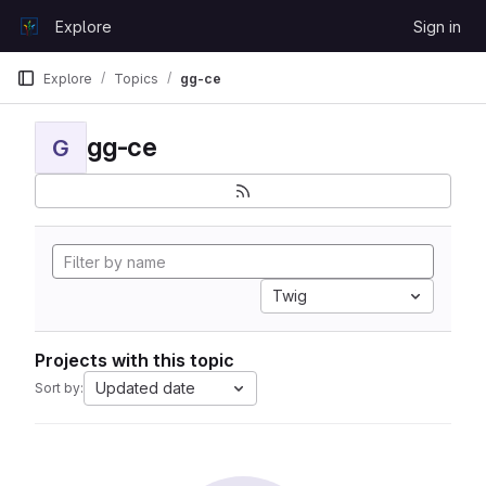
Skip to content
Explore
Sign in
GitLab
Explore
Topics
gg-ce
gg-ce
G
Twig
Projects with this topic
Updated date
Sort by: