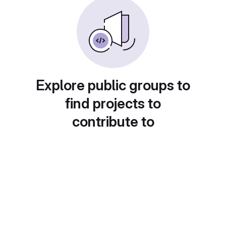
Explore public groups to
find projects to
contribute to