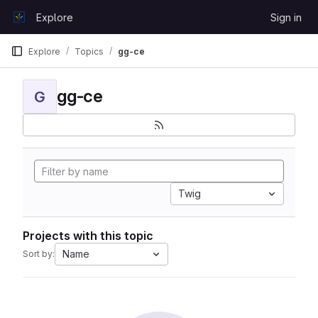
Skip to content
Explore
Sign in
GitLab
Explore
Topics
gg-ce
gg-ce
G
Twig
Projects with this topic
Name
Sort by: