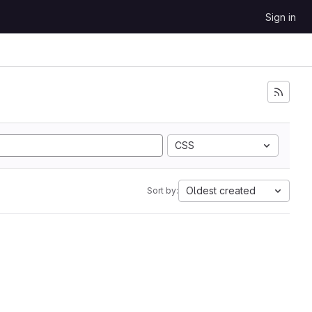
Sign in
CSS
Oldest created
Sort by: