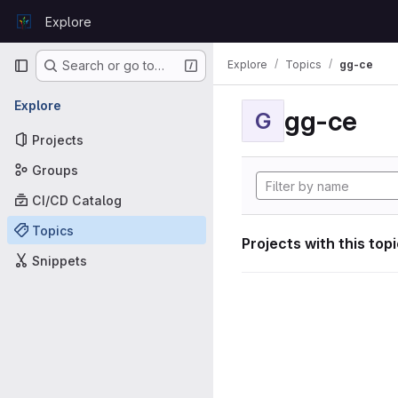
Skip to content
Explore
GitLab
Primary navigation
Explore
Topics
gg-ce
Search or go to…
Explore
gg-ce
G
Projects
Groups
CI/CD Catalog
Topics
Projects with this top
Snippets