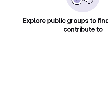
Explore public groups to fin
contribute to