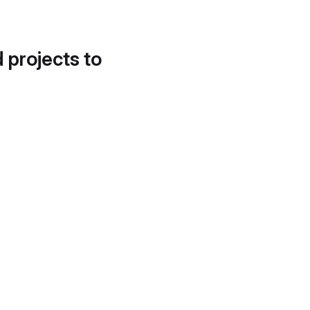
d projects to