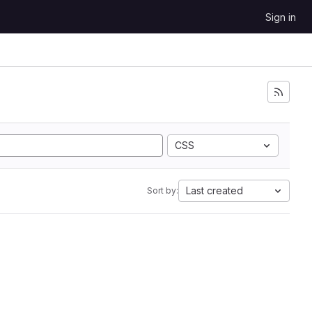
Sign in
CSS
Last created
Sort by: