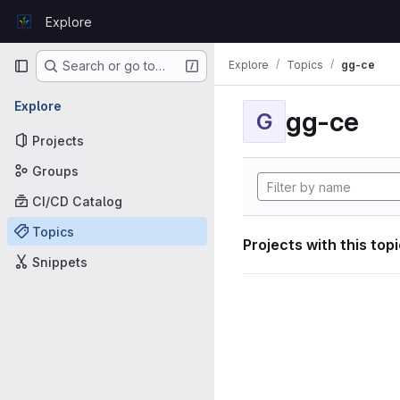
Skip to content
Explore
GitLab
Primary navigation
Explore
Topics
gg-ce
Search or go to…
Explore
gg-ce
G
Projects
Groups
CI/CD Catalog
Topics
Projects with this top
Snippets