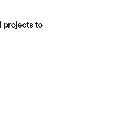
d projects to