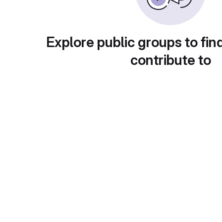
Explore public groups to fin
contribute to