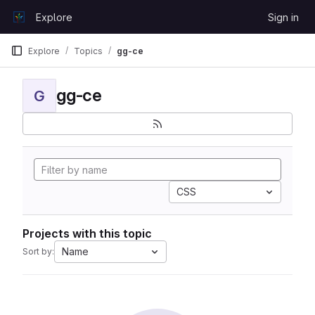
Skip to content
Explore
Sign in
GitLab
Explore
Topics
gg-ce
gg-ce
G
CSS
Projects with this topic
Name
Sort by: