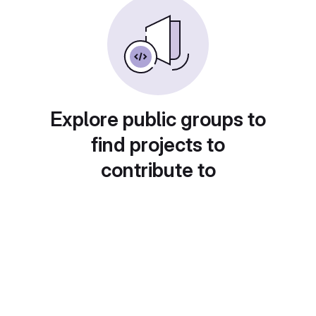
Explore public groups to
find projects to
contribute to