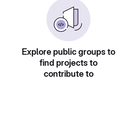
Explore public groups to
find projects to
contribute to