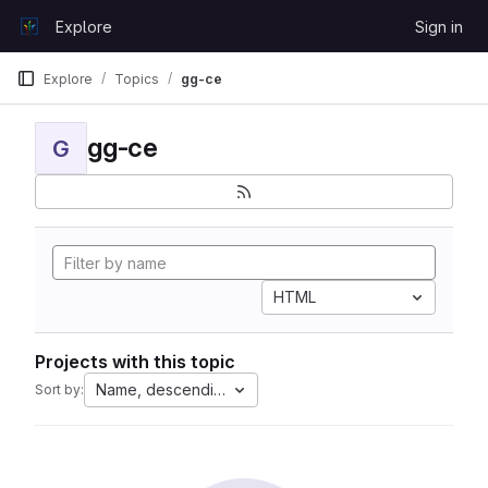
Skip to content
Explore
Sign in
GitLab
Explore
Topics
gg-ce
gg-ce
G
HTML
Projects with this topic
Name, descending
Sort by: