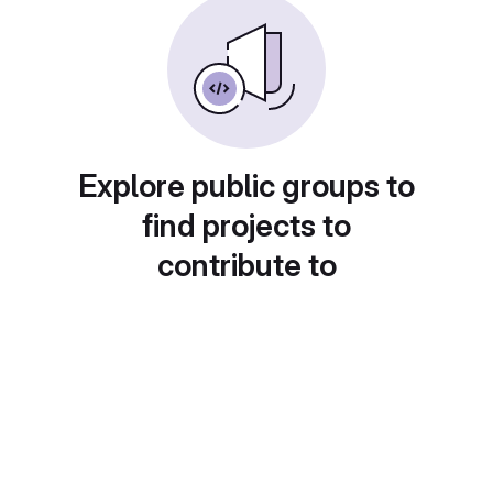
Explore public groups to
find projects to
contribute to