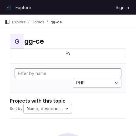
Skip to content
Explore
Sign in
GitLab
Explore
Topics
gg-ce
gg-ce
G
PHP
Projects with this topic
Name, descending
Sort by: