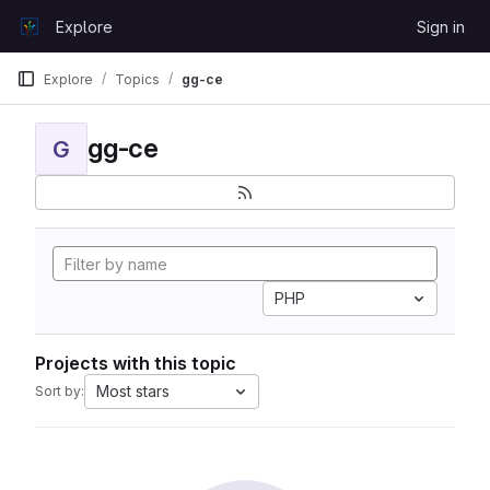
Skip to content
Explore
Sign in
GitLab
Explore
Topics
gg-ce
gg-ce
G
PHP
Projects with this topic
Most stars
Sort by: