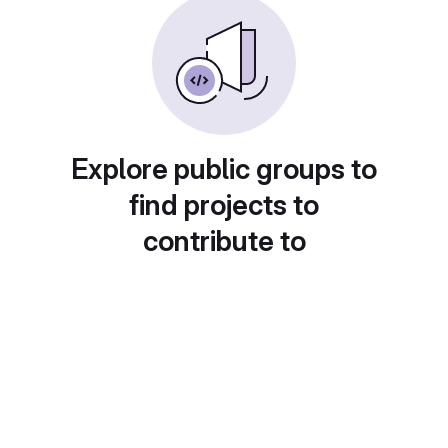
Explore public groups to
find projects to
contribute to