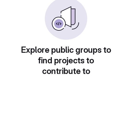
Explore public groups to
find projects to
contribute to