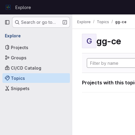
Skip to content
Explore
GitLab
Primary navigation
Explore
Topics
gg-ce
Search or go to…
Explore
gg-ce
G
Projects
Groups
CI/CD Catalog
Topics
Projects with this top
Snippets