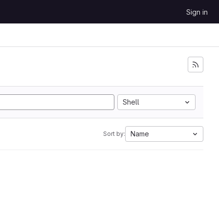
Sign in
Shell
Name
Sort by: