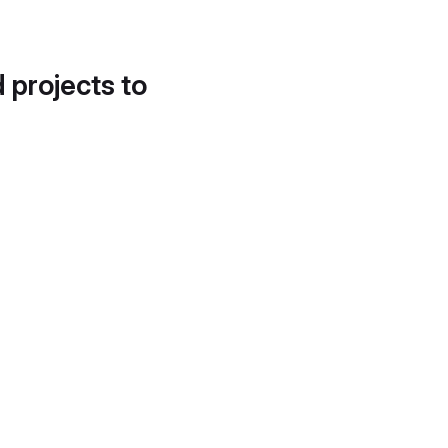
d projects to