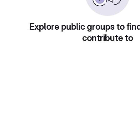
Explore public groups to fin
contribute to