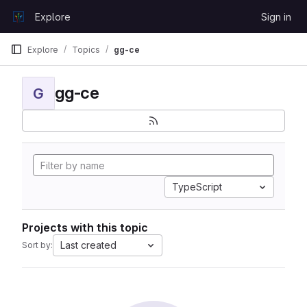
Skip to content
Explore
Sign in
GitLab
Explore
Topics
gg-ce
gg-ce
G
TypeScript
Projects with this topic
Last created
Sort by: