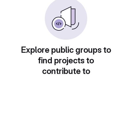
Explore public groups to
find projects to
contribute to