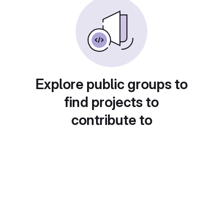
Explore public groups to
find projects to
contribute to