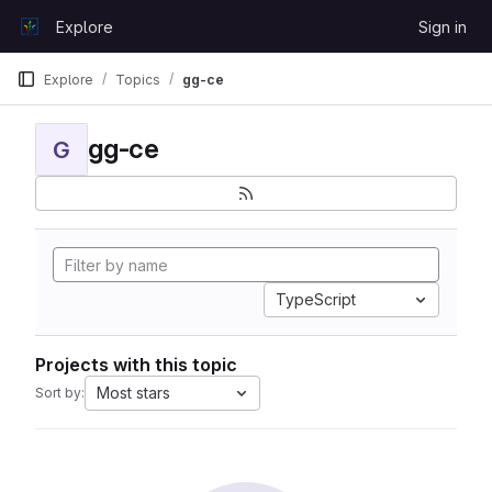
Skip to content
Explore
Sign in
GitLab
Explore
Topics
gg-ce
gg-ce
G
TypeScript
Projects with this topic
Most stars
Sort by: