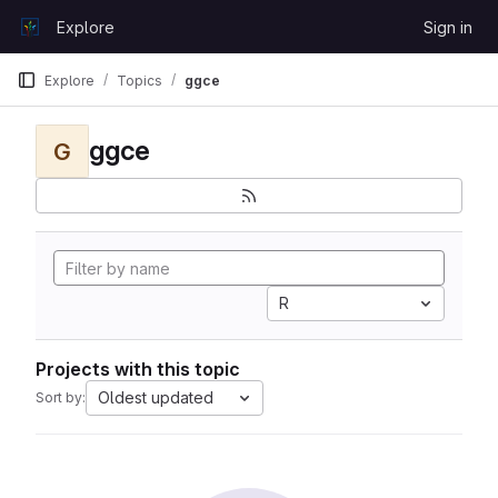
Skip to content
Explore
Sign in
GitLab
Explore
Topics
ggce
ggce
G
R
Projects with this topic
Oldest updated
Sort by: