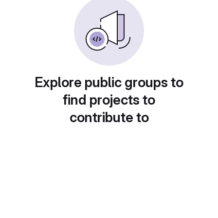
Explore public groups to
find projects to
contribute to