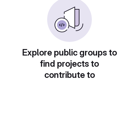
Explore public groups to
find projects to
contribute to