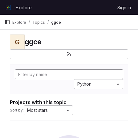
Skip to content
Explore
Sign in
GitLab
Explore
Topics
ggce
ggce
G
Python
Projects with this topic
Most stars
Sort by: