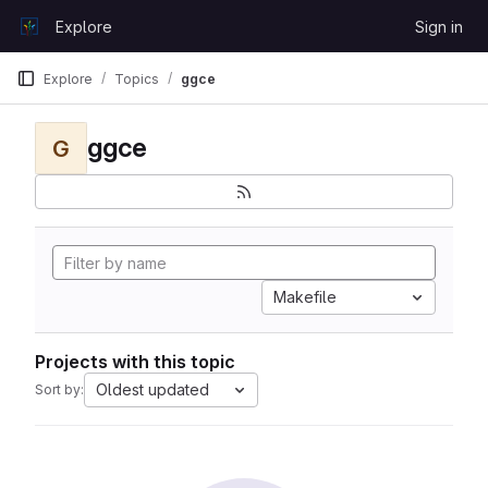
Skip to content
Explore
Sign in
GitLab
Explore
Topics
ggce
ggce
G
Makefile
Projects with this topic
Oldest updated
Sort by: