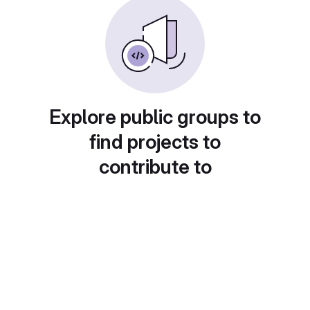
Explore public groups to
find projects to
contribute to