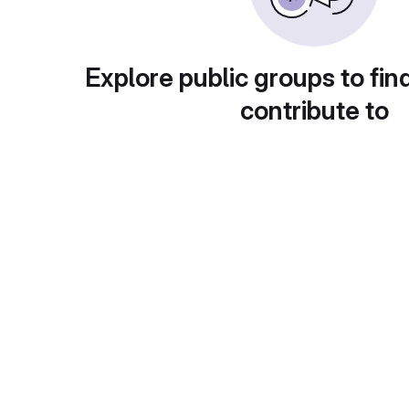
Explore public groups to fin
contribute to