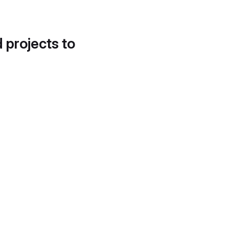
d projects to