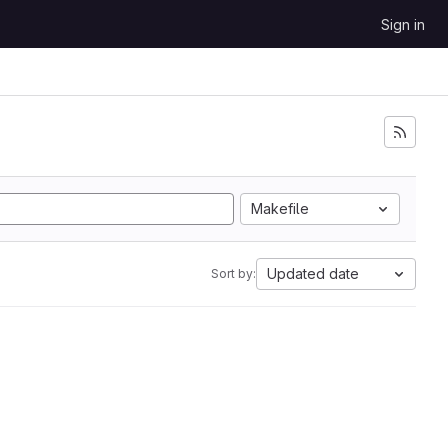
Sign in
Makefile
Updated date
Sort by: