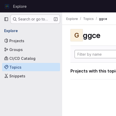
Skip to content
Explore
GitLab
Primary navigation
Explore
Topics
ggce
Search or go to…
Explore
ggce
G
Projects
Groups
CI/CD Catalog
Topics
Projects with this top
Snippets