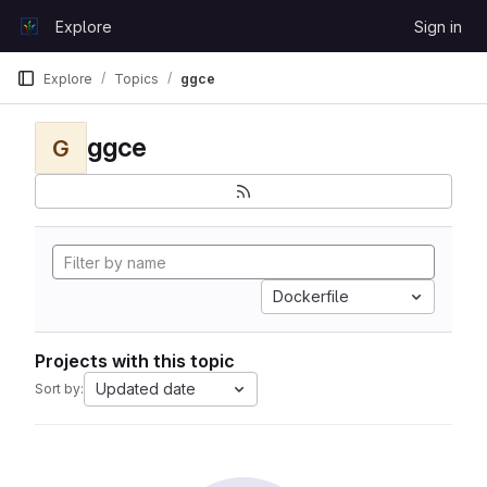
Skip to content
Explore
Sign in
GitLab
Explore
Topics
ggce
ggce
G
Dockerfile
Projects with this topic
Updated date
Sort by: