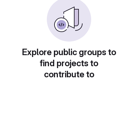
Explore public groups to
find projects to
contribute to