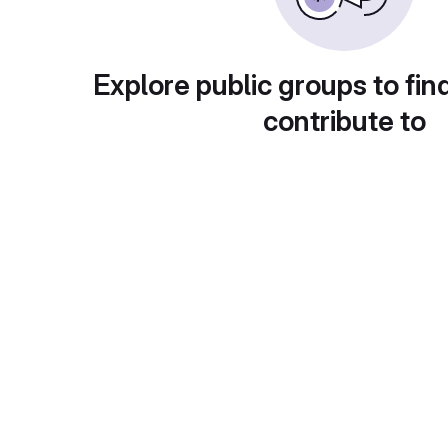
Explore public groups to fin
contribute to