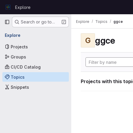
Skip to content
Explore
GitLab
Primary navigation
Explore
Topics
ggce
Search or go to…
Explore
ggce
G
Projects
Groups
CI/CD Catalog
Topics
Projects with this top
Snippets