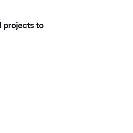
d projects to