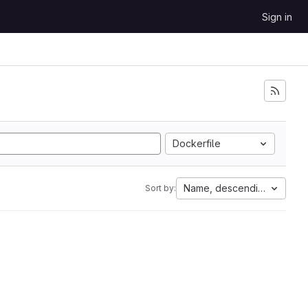
Sign in
Dockerfile
Name, descending
Sort by: