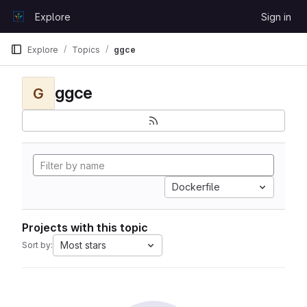
Skip to content
Explore
Sign in
GitLab
Explore
Topics
ggce
ggce
G
Dockerfile
Projects with this topic
Most stars
Sort by: