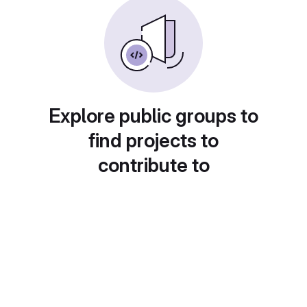
Explore public groups to
find projects to
contribute to