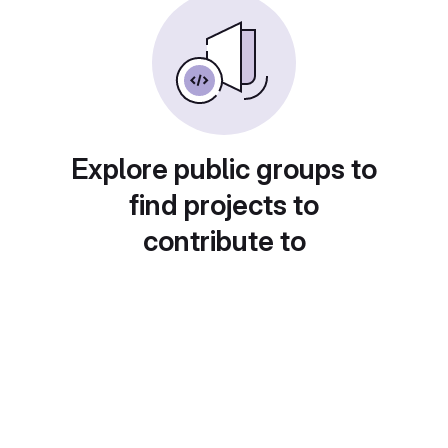
Explore public groups to
find projects to
contribute to