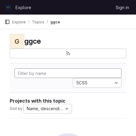
Skip to content
Explore
Sign in
GitLab
Explore
Topics
ggce
ggce
G
SCSS
Projects with this topic
Name, descending
Sort by: