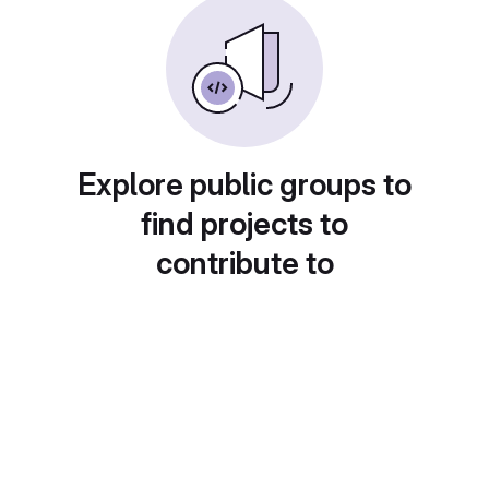
Explore public groups to
find projects to
contribute to