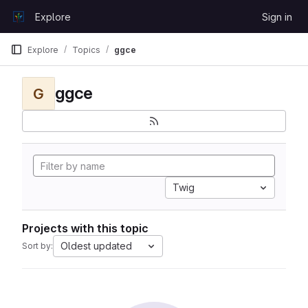
Skip to content
Explore
Sign in
GitLab
Explore
Topics
ggce
ggce
G
Twig
Projects with this topic
Oldest updated
Sort by: