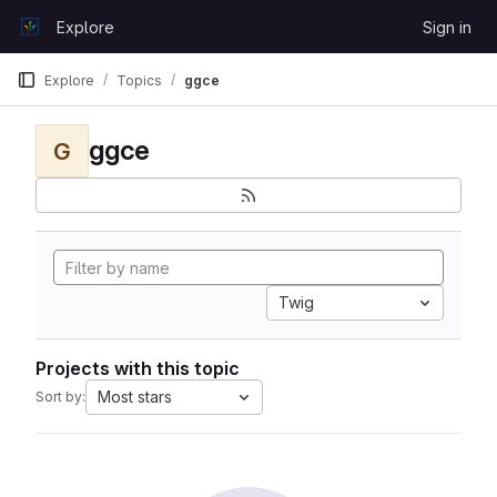
Skip to content
Explore
Sign in
GitLab
Explore
Topics
ggce
ggce
G
Twig
Projects with this topic
Most stars
Sort by: