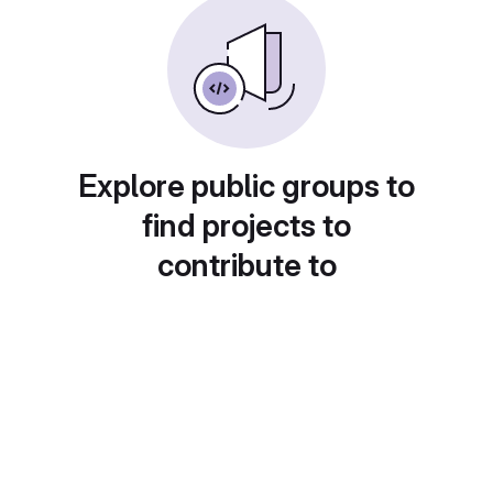
Explore public groups to
find projects to
contribute to