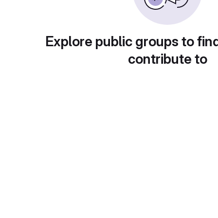
Explore public groups to fin
contribute to