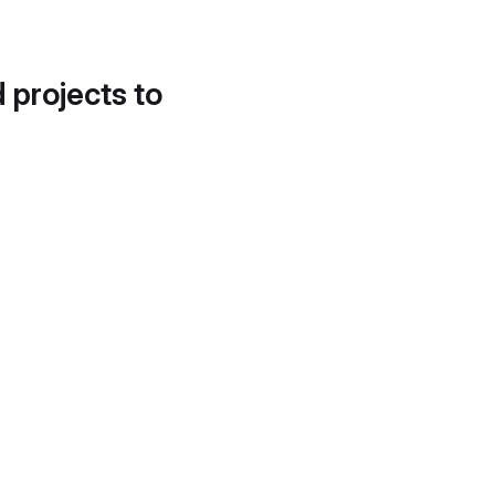
d projects to