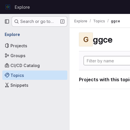
Skip to content
Explore
GitLab
Primary navigation
Explore
Topics
ggce
Search or go to…
Explore
ggce
G
Projects
Groups
CI/CD Catalog
Topics
Projects with this top
Snippets