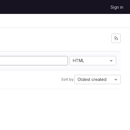
Sign in
HTML
Oldest created
Sort by: