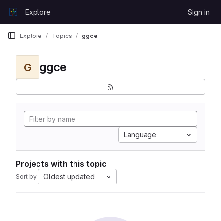
Skip to content
Explore
Sign in
GitLab
Explore
Topics
ggce
ggce
G
Language
Projects with this topic
Oldest updated
Sort by: