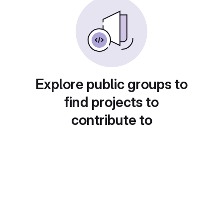
Explore public groups to
find projects to
contribute to