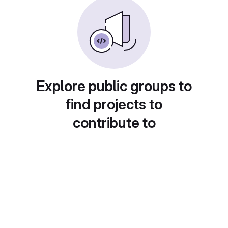
Explore public groups to
find projects to
contribute to