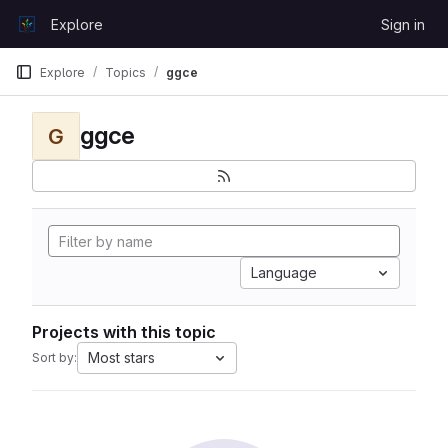
Skip to content
Explore
Sign in
GitLab
Explore
Topics
ggce
ggce
G
Language
Projects with this topic
Most stars
Sort by: