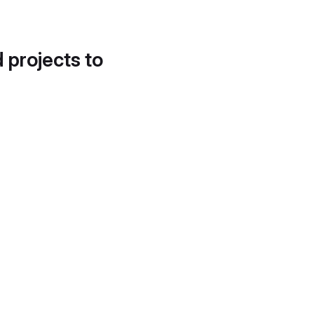
d projects to