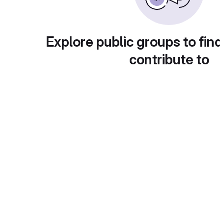
Explore public groups to fin
contribute to