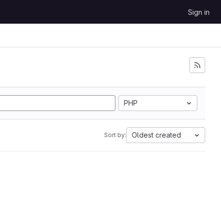
Sign in
PHP
Oldest created
Sort by: