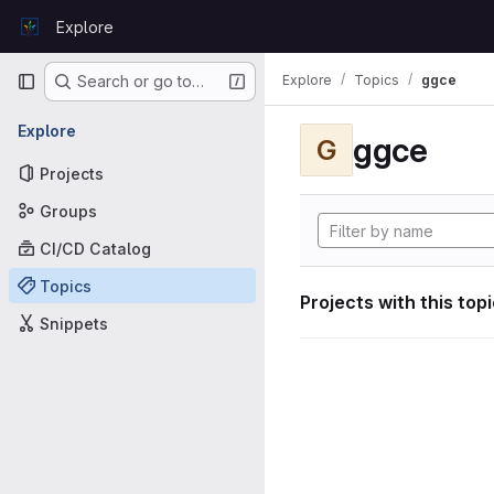
Skip to content
Explore
GitLab
Primary navigation
Explore
Topics
ggce
Search or go to…
Explore
ggce
G
Projects
Groups
CI/CD Catalog
Topics
Projects with this top
Snippets