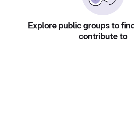
Explore public groups to fin
contribute to