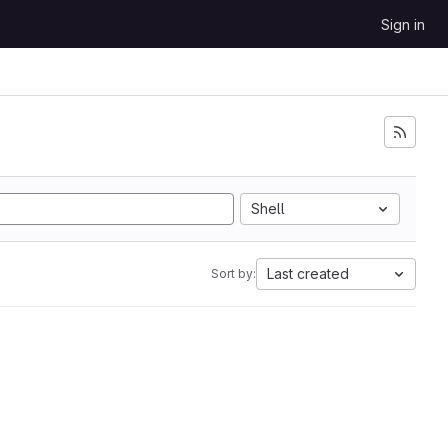
Sign in
Shell
Last created
Sort by: