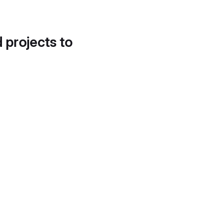
d projects to