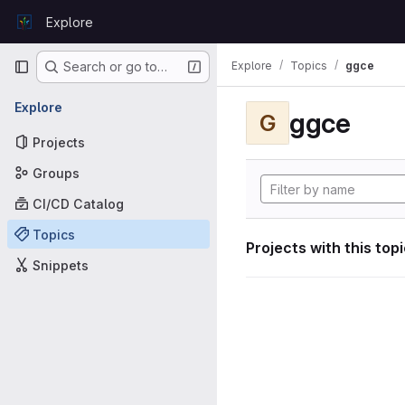
Skip to content
Explore
GitLab
Primary navigation
Explore
Topics
ggce
Search or go to…
Explore
ggce
G
Projects
Groups
CI/CD Catalog
Topics
Projects with this top
Snippets