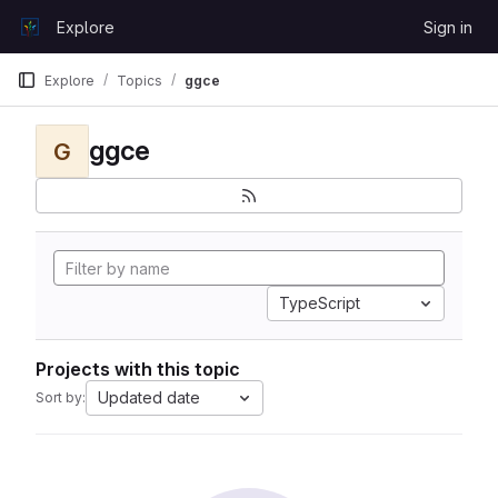
Skip to content
Explore
Sign in
GitLab
Explore
Topics
ggce
ggce
G
TypeScript
Projects with this topic
Updated date
Sort by: