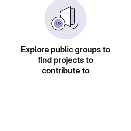
Explore public groups to
find projects to
contribute to