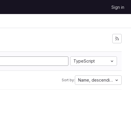
Sign in
TypeScript
Name, descending
Sort by: