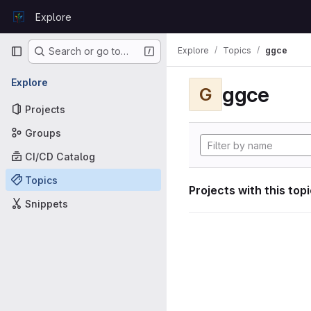
Skip to content
Explore
GitLab
Primary navigation
Explore
Topics
ggce
Search or go to…
Explore
ggce
G
Projects
Groups
CI/CD Catalog
Topics
Projects with this top
Snippets