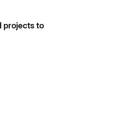
d projects to