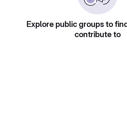
Explore public groups to fin
contribute to