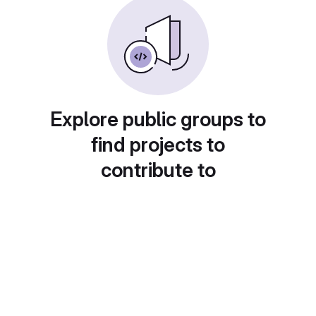
Explore public groups to
find projects to
contribute to