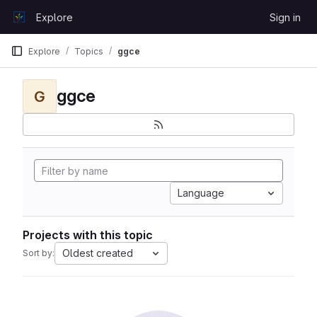
Skip to content
Explore
Sign in
GitLab
Explore
Topics
ggce
ggce
G
Language
Projects with this topic
Oldest created
Sort by: