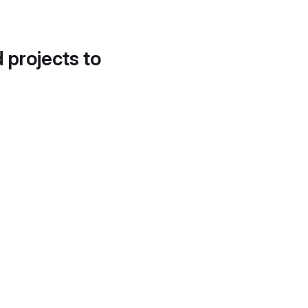
d projects to