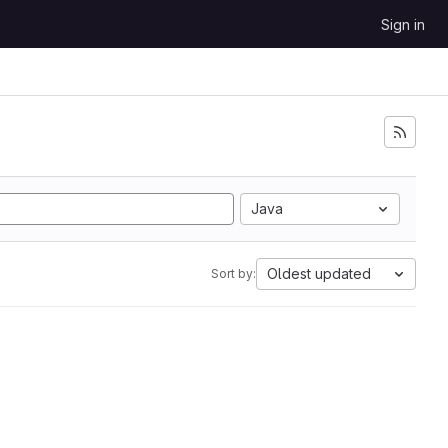
Sign in
Java
Oldest updated
Sort by: