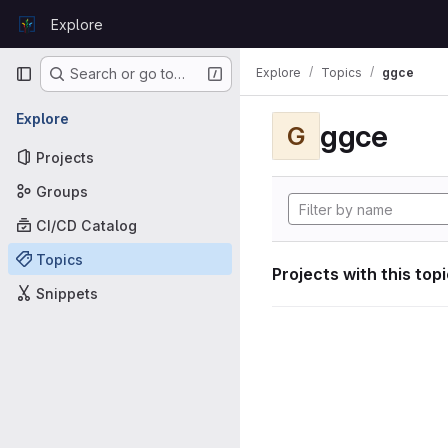
Skip to content
Explore
GitLab
Primary navigation
Explore
Topics
ggce
Search or go to…
Explore
ggce
G
Projects
Groups
CI/CD Catalog
Topics
Projects with this top
Snippets