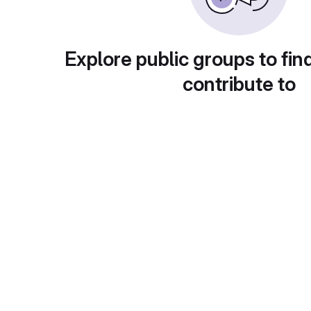
Explore public groups to fin
contribute to