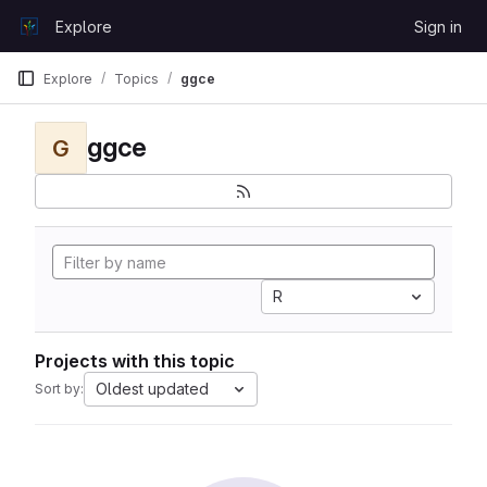
Skip to content
Explore
Sign in
GitLab
Explore
Topics
ggce
ggce
G
R
Projects with this topic
Oldest updated
Sort by: