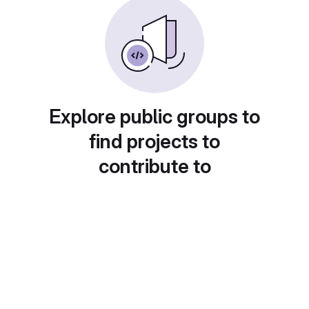
Explore public groups to
find projects to
contribute to