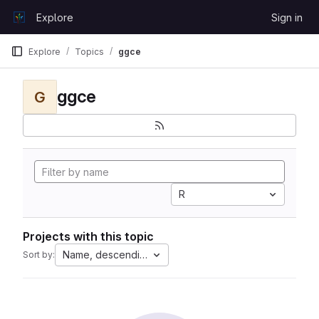
Skip to content
Explore
Sign in
GitLab
Explore
Topics
ggce
ggce
G
R
Projects with this topic
Name, descending
Sort by: