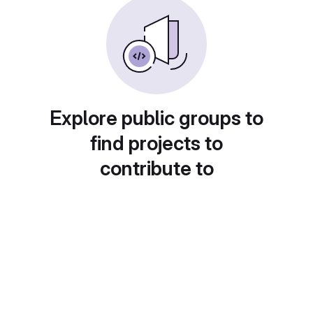
Explore public groups to
find projects to
contribute to