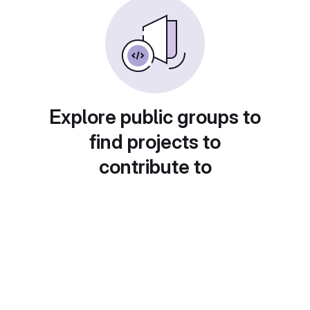
Explore public groups to
find projects to
contribute to