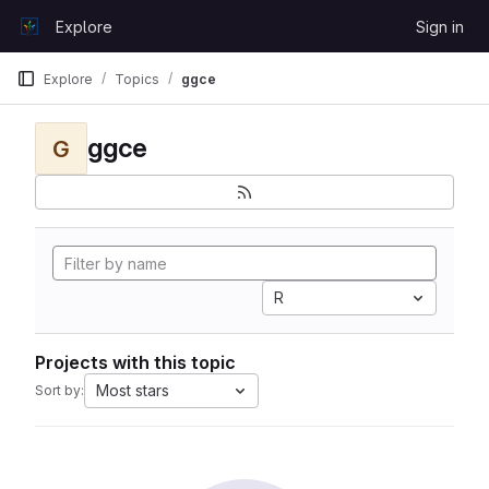
Skip to content
Explore
Sign in
GitLab
Explore
Topics
ggce
ggce
G
R
Projects with this topic
Most stars
Sort by: