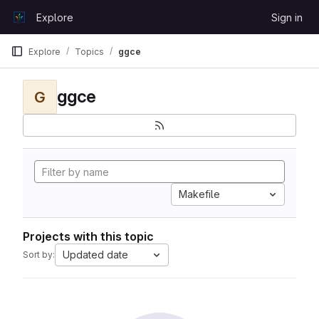
Skip to content
Explore
Sign in
GitLab
Explore
Topics
ggce
ggce
G
Makefile
Projects with this topic
Updated date
Sort by: