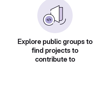
Explore public groups to
find projects to
contribute to