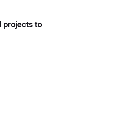
d projects to