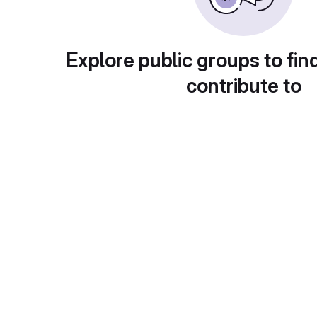
Explore public groups to fin
contribute to