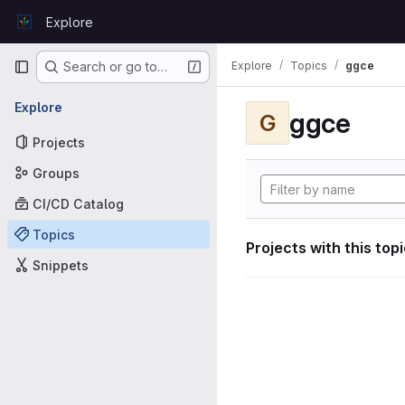
Skip to content
Explore
GitLab
Primary navigation
Explore
Topics
ggce
Search or go to…
Explore
ggce
G
Projects
Groups
CI/CD Catalog
Topics
Projects with this top
Snippets