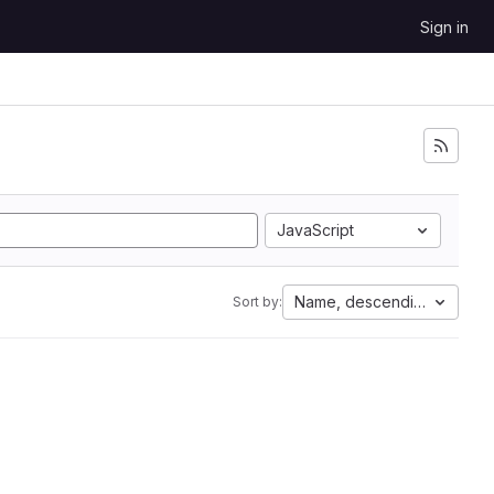
Sign in
JavaScript
Name, descending
Sort by: