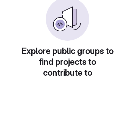
Explore public groups to
find projects to
contribute to