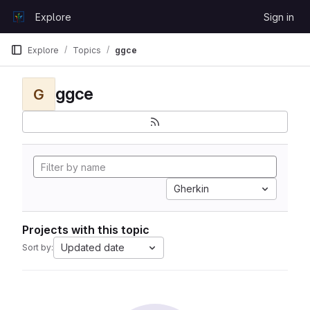
Skip to content
Explore
Sign in
GitLab
Explore
Topics
ggce
ggce
G
Gherkin
Projects with this topic
Updated date
Sort by: