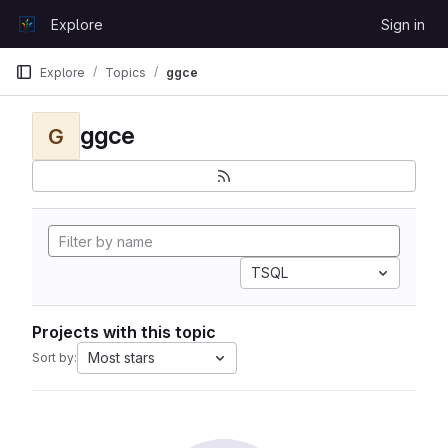
Skip to content
Explore
Sign in
GitLab
Explore
Topics
ggce
ggce
G
TSQL
Projects with this topic
Most stars
Sort by: