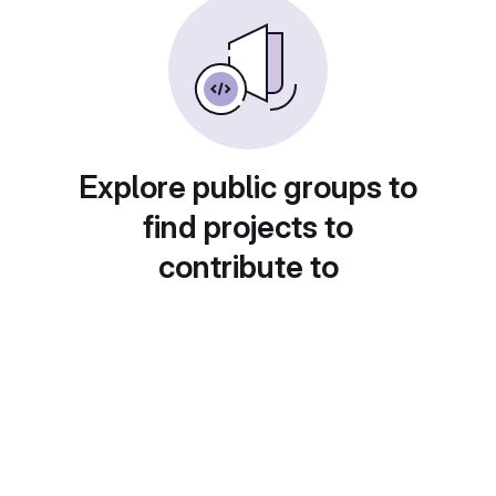
Explore public groups to
find projects to
contribute to