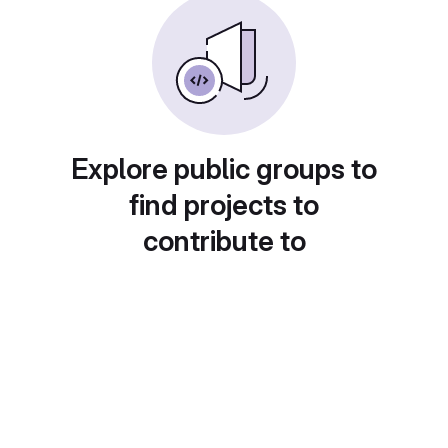
Explore public groups to
find projects to
contribute to