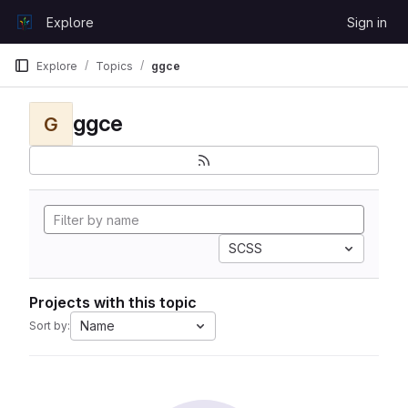
Skip to content
Explore
Sign in
GitLab
Explore
Topics
ggce
ggce
G
SCSS
Projects with this topic
Name
Sort by: