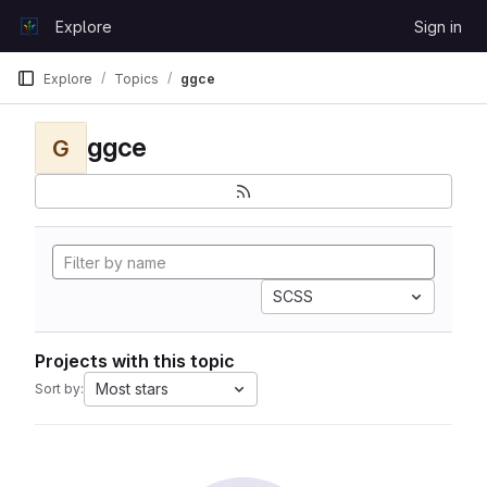
Skip to content
Explore
Sign in
GitLab
Explore
Topics
ggce
ggce
G
SCSS
Projects with this topic
Most stars
Sort by: