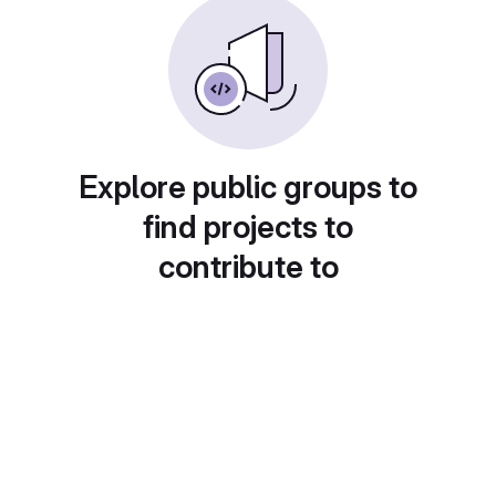
Explore public groups to
find projects to
contribute to