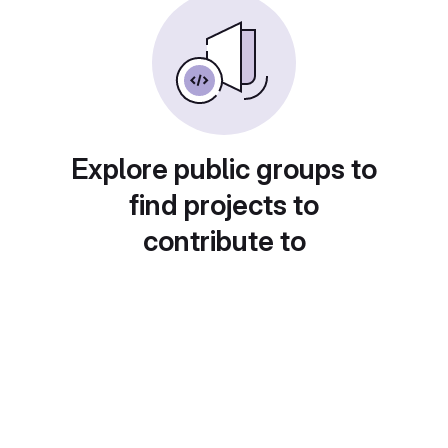
Explore public groups to
find projects to
contribute to