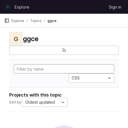
Skip to content
Explore
Sign in
GitLab
Explore
Topics
ggce
ggce
G
CSS
Projects with this topic
Oldest updated
Sort by: