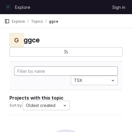
Skip to content
Explore
Sign in
GitLab
Explore
Topics
ggce
ggce
G
TSX
Projects with this topic
Oldest created
Sort by: