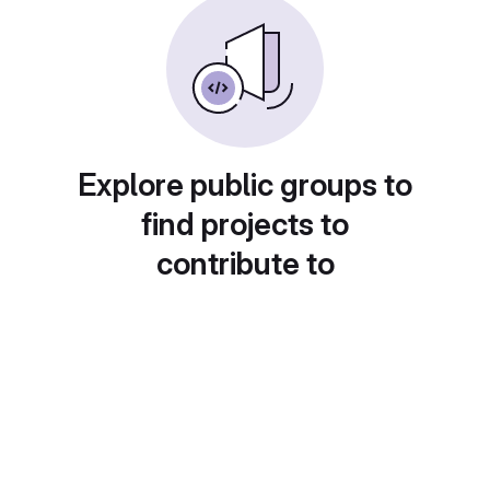
Explore public groups to
find projects to
contribute to