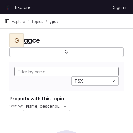
Skip to content
Explore
Sign in
GitLab
Explore
Topics
ggce
ggce
G
TSX
Projects with this topic
Name, descending
Sort by: