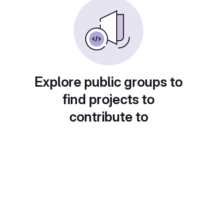
Explore public groups to
find projects to
contribute to