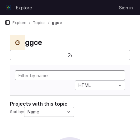
Skip to content
Explore
Sign in
GitLab
Explore
Topics
ggce
ggce
G
HTML
Projects with this topic
Name
Sort by: