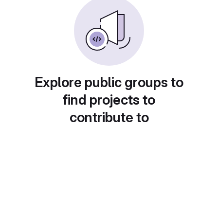
Explore public groups to
find projects to
contribute to